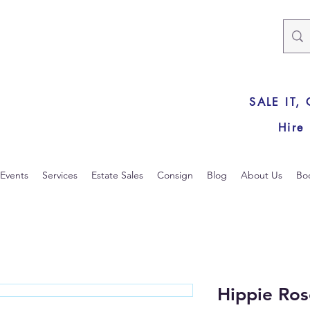
SALE IT,
Hire
Events
Services
Estate Sales
Consign
Blog
About Us
Bo
Hippie Ros