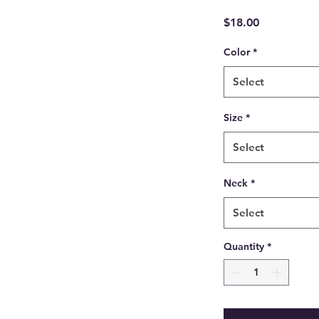
Price
$18.00
Color
*
Select
Size
*
Select
Neck
*
Select
Quantity
*