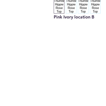
Pink Ivory location B