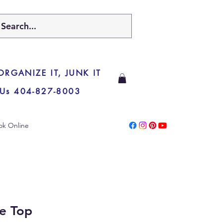
 ORGANIZE IT, JUNK IT
 Us 404-827-8003
ok Online
e Top