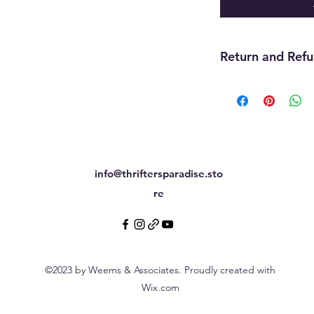
Return and Refu
Returns are accepte
still attached withi
inventory, or previou
final.
info@thriftersparadise.sto
re
©2023 by Weems & Associates. Proudly created with
Wix.com