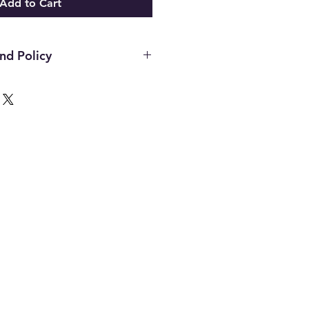
Add to Cart
nd Policy
d on new merchandise with tags
n 21 days of purchase. All upcycled
sly loved inventory, sales are