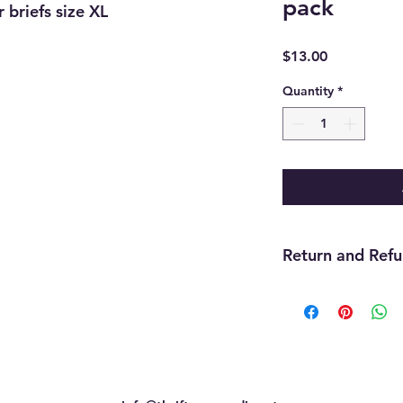
pack
r briefs size XL
Price
$13.00
Quantity
*
Return and Refu
Returns are accepte
still attached withi
inventory, or previou
final.