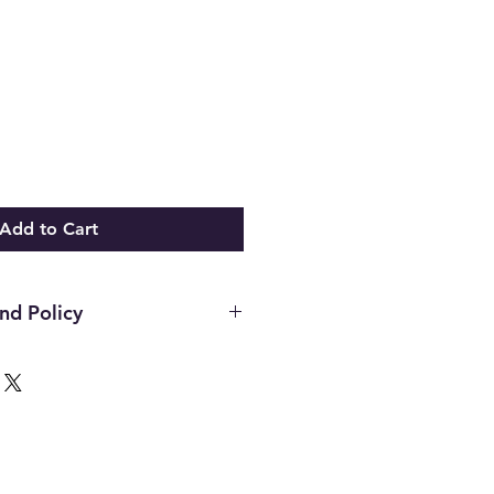
Add to Cart
nd Policy
d on new merchandise with tags
n 21 days of purchase. All upcycled
sly loved inventory, sales are