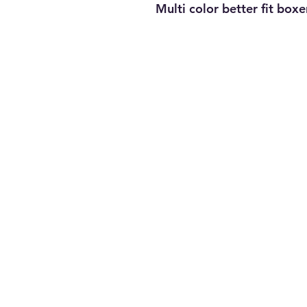
Multi color better fit boxe