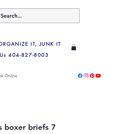
 ORGANIZE IT, JUNK IT
 Us 404-827-8003
ok Online
 boxer briefs 7