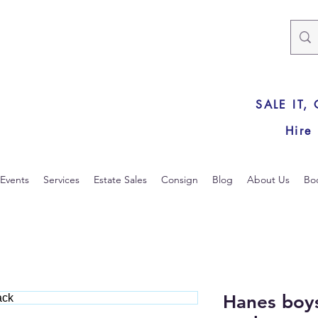
SALE IT,
Hire
Events
Services
Estate Sales
Consign
Blog
About Us
Bo
Hanes boys