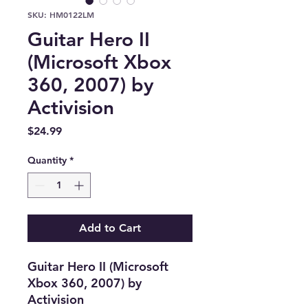
SKU: HM0122LM
Guitar Hero II
(Microsoft Xbox
360, 2007) by
Activision
Price
$24.99
Quantity
*
Add to Cart
Guitar Hero II (Microsoft
Xbox 360, 2007) by
Activision