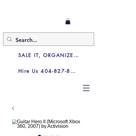
SALE IT, ORGANIZE IT, JUNK IT
Hire Us 404-827-8003