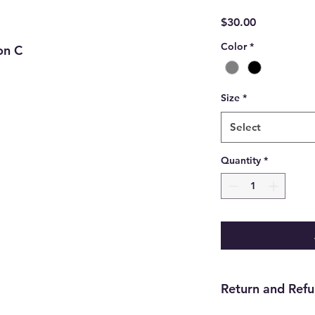
Price
$30.00
Color
*
on C
Size
*
Select
Quantity
*
Return and Refu