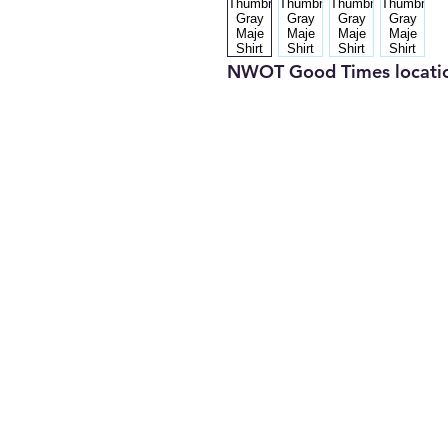
NWOT Good Times locati