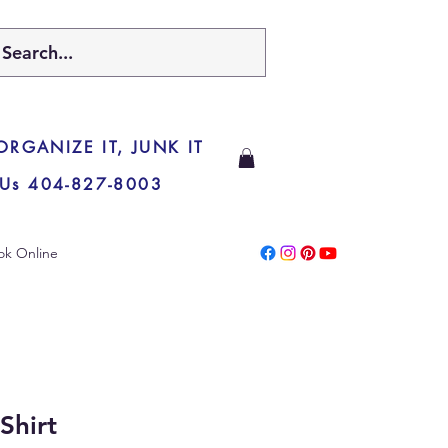
 ORGANIZE IT, JUNK IT
 Us 404-827-8003
ok Online
Shirt