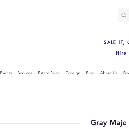
SALE IT,
Hire
Events
Services
Estate Sales
Consign
Blog
About Us
Bo
Gray Maje 