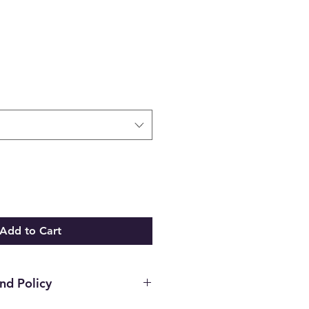
Add to Cart
nd Policy