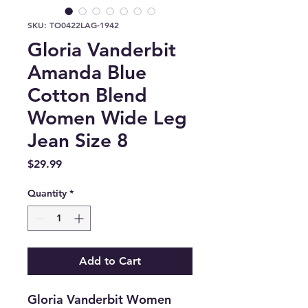
SKU: TO0422LAG-1942
Gloria Vanderbit
Amanda Blue
Cotton Blend
Women Wide Leg
Jean Size 8
Price
$29.99
Quantity
*
Add to Cart
Gloria Vanderbit Women