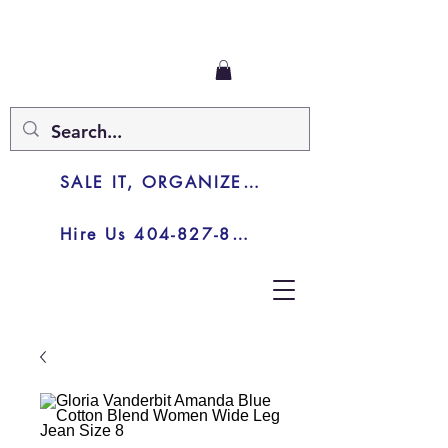
SALE IT, ORGANIZE IT, JUNK IT
Hire Us 404-827-8003