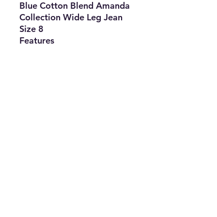
Blue Cotton Blend Amanda
Collection Wide Leg Jean
Size 8
Features
• Brand: Gloria Vanderbit
• Type: Jean
• Size: 8
• Material: Cotton Blend
• The Best Option
• SKU: TO0422LAG-1942
info@thriftersparadise.store