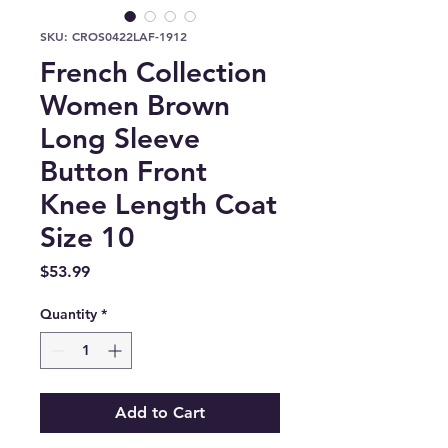
SKU: CROS0422LAF-1912
French Collection
Women Brown
Long Sleeve
Button Front
Knee Length Coat
Size 10
Price
$53.99
Quantity
*
Add to Cart