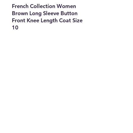
French Collection Women
Brown Long Sleeve Button
Front Knee Length Coat Size
10
Features
• Brand: French Collection
• Type: Coat
• Size: 10
• Color: Brown
• The Best Option
• SKU: CROS0422LAF-1912
info@thriftersparadise.store