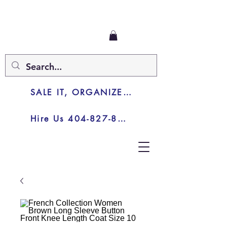
SALE IT, ORGANIZE IT, JUNK IT
Hire Us 404-827-8003