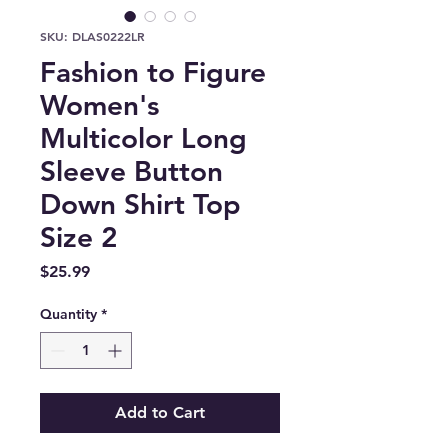
SKU: DLAS0222LR
Fashion to Figure
Women's
Multicolor Long
Sleeve Button
Down Shirt Top
Size 2
Price
$25.99
Quantity
*
Add to Cart