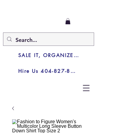
SALE IT, ORGANIZE IT, JUNK IT
Hire Us 404-827-8003