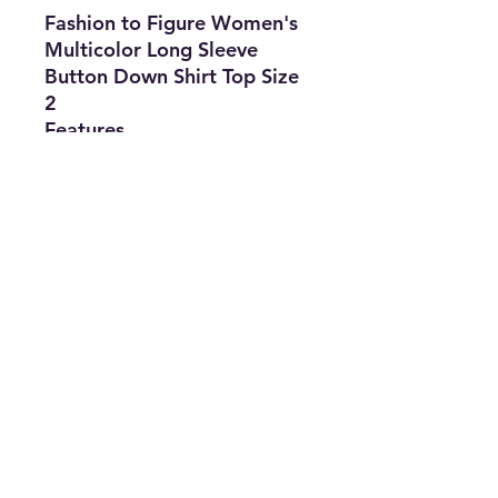
Fashion to Figure Women's
Multicolor Long Sleeve
Button Down Shirt Top Size
2
Features
•
Brand:
Fashion
to Figure
•
Type:
Shirt
•
Size
:
2
•
Color:
Multicolor
•
The Best Option
info@thriftersparadise.store