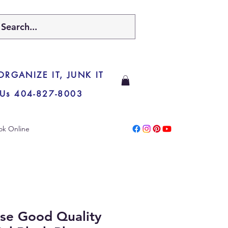
 ORGANIZE IT, JUNK IT
 Us 404-827-8003
ok Online
se Good Quality