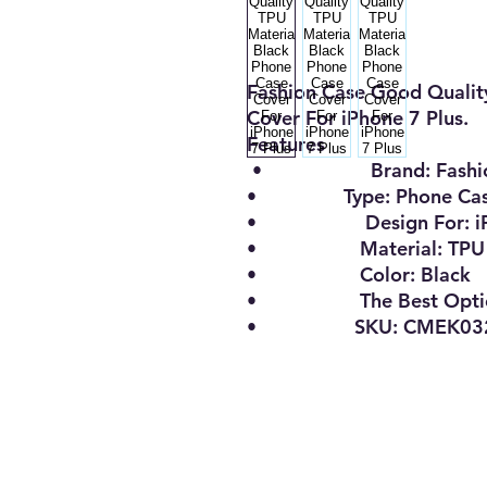
Fashion Case Good Qualit
Cover For iPhone 7 Plus.
Features
•
Brand:
Fashi
•
Type:
Phone Ca
•
Design For
:
i
•
Material:
TPU
•
Color:
Black
•
The Best Opt
• SKU: CMEK0322