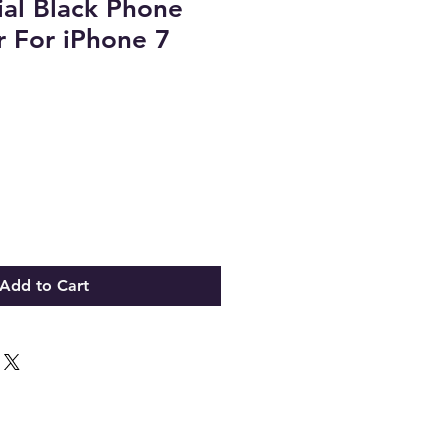
al Black Phone
 For iPhone 7
Add to Cart