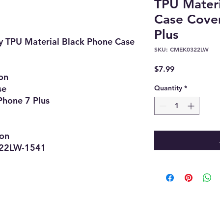
TPU Materi
Case Cover
Plus
y TPU Material Black Phone Case
SKU: CMEK0322LW
Price
$7.99
on
se
Quantity
*
Phone 7 Plus
ion
LW-1541