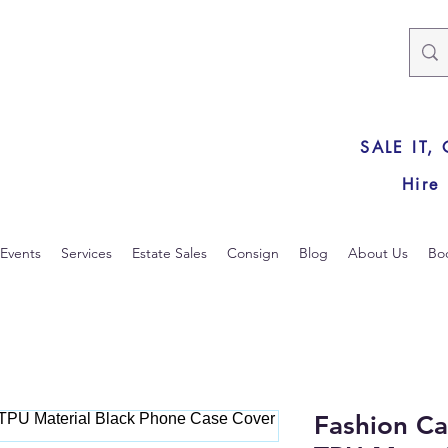
SALE IT,
Hire
Events
Services
Estate Sales
Consign
Blog
About Us
Bo
Fashion Ca