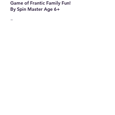
Game of Frantic Family Fun!
By Spin Master Age 6+
Features
• Brand: Spin Master
• Type: Board Game
• Age : 6+
• Min. Number of Players: 2
• The Best Option
• SKU: CMEK0322LX-1714
info@thriftersparadise.store
©2023 by Weems & Associates. Proudly created with
Wix.com