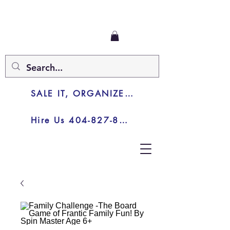
SALE IT, ORGANIZE IT, JUNK IT
Hire Us 404-827-8003