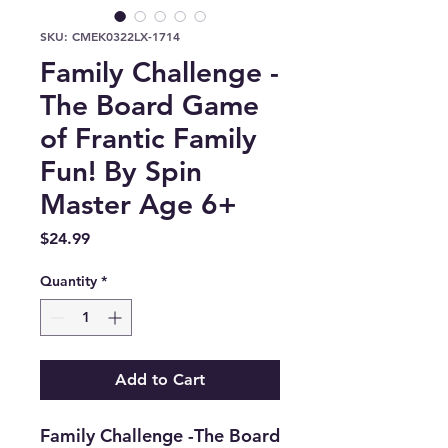
SKU: CMEK0322LX-1714
Family Challenge -
The Board Game
of Frantic Family
Fun! By Spin
Master Age 6+
Price
$24.99
Quantity
*
Add to Cart
Family Challenge -The Board