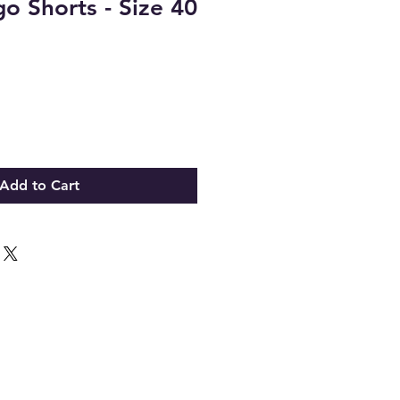
o Shorts - Size 40
Add to Cart