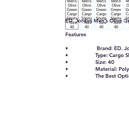
ED. Jordan Men's Olive Gr
Features
• Brand: ED. Jor
• Type: Cargo Sh
• Size: 40
• Material: Polyest
• The Best Opti