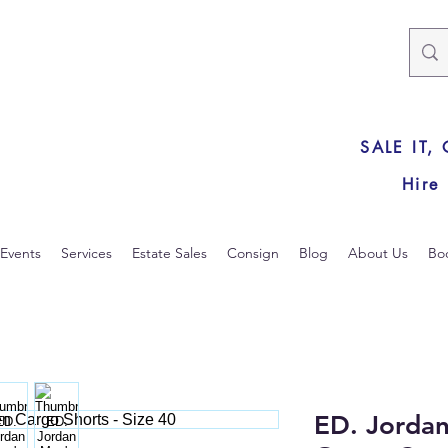
SALE IT,
Hire
Events
Services
Estate Sales
Consign
Blog
About Us
Bo
ED. Jordan