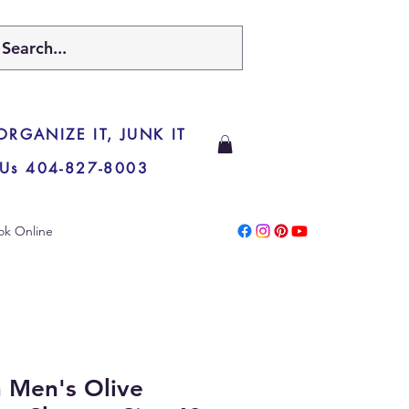
 ORGANIZE IT, JUNK IT
 Us 404-827-8003
ok Online
 Men's Olive