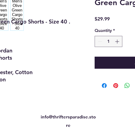
Green Carg
Price
$29.99
een Cargo Shorts - Size 40 .
Quantity
*
dan
orts
er, Cotton
on
info@thriftersparadise.sto
re