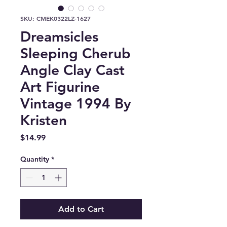
SKU: CMEK0322LZ-1627
Dreamsicles
Sleeping Cherub
Angle Clay Cast
Art Figurine
Vintage 1994 By
Kristen
Price
$14.99
Quantity
*
Add to Cart