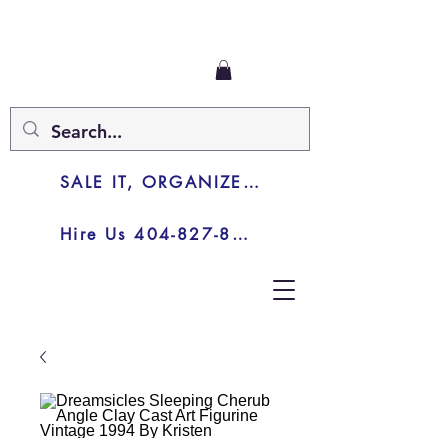
SALE IT, ORGANIZE IT, JUNK IT
Hire Us 404-827-8003