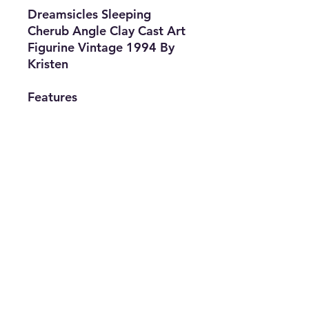
Dreamsicles Sleeping
Cherub Angle Clay Cast Art
Figurine Vintage 1994 By
Kristen
Features
• Brand:
Dreamsicles
• Type: Figurine
• Design By:
Kristen
• Material: Cast
Art
• Color: White
info@thriftersparadise.store