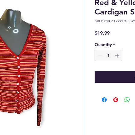
Red & Yell
Cardigan S
SKU: CKEZ1222LD-332
Price
$19.99
Quantity
*