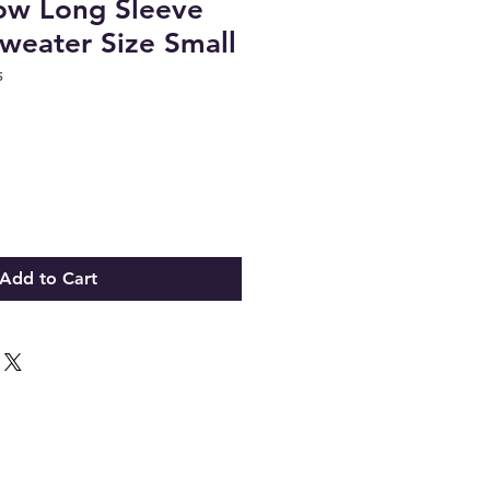
ow Long Sleeve
weater Size Small
5
Add to Cart