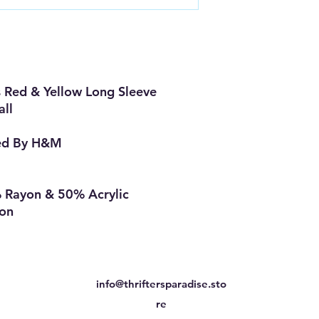
Red & Yellow Long Sleeve
all
ed By H&M
 Rayon & 50% Acrylic
ion
info@thriftersparadise.sto
re