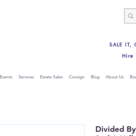
SALE IT,
Hire
Events
Services
Estate Sales
Consign
Blog
About Us
Bo
Divided B