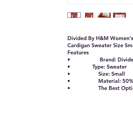
Divided By H&M Women's 
Cardigan Sweater Size Sm
Features
•
Brand:
Divid
•
Type:
Sweater
•
Size
:
Small
•
Material:
50%
•
The Best Opt