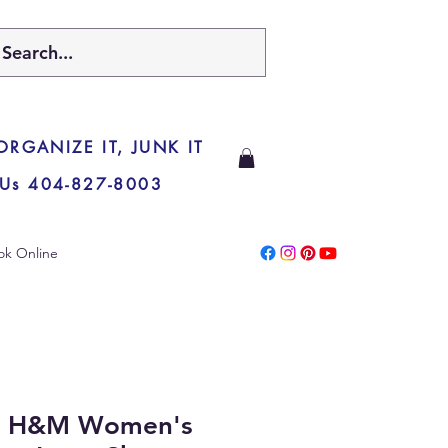
 ORGANIZE IT, JUNK IT
 Us 404-827-8003
ok Online
y H&M Women's