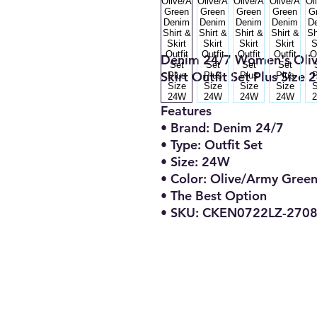
Denim 24/7 Women's Oliv
Skirt Outfit Set Plus Size
Features
• Brand: Denim 24/7
• Type: Outfit Set
• Size: 24W
• Color: Olive/Army Gree
• The Best Option
• SKU: CKEN0722LZ-270