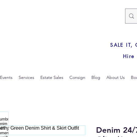
SALE IT,
Hire
Events
Services
Estate Sales
Consign
Blog
About Us
Bo
Denim 24/