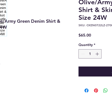
Olive/Arm
Shirt & Ski
Size 24W
e/Army Green Denim Shirt &
SKU: CKEN0722LZ-270
 24W
Price
$65.00
Quantity
*
n
8