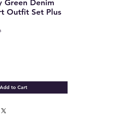
y Green Denim
rt Outfit Set Plus
8
Add to Cart