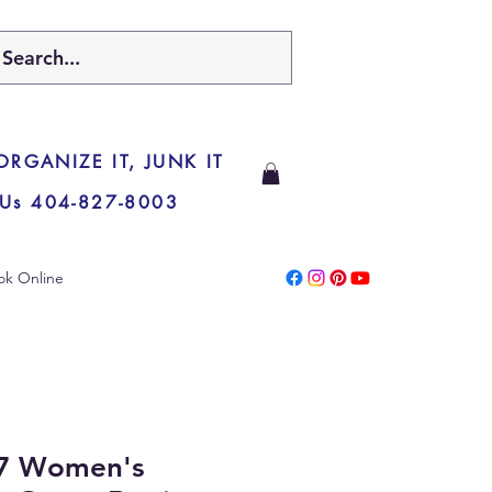
 ORGANIZE IT, JUNK IT
 Us 404-827-8003
ok Online
7 Women's