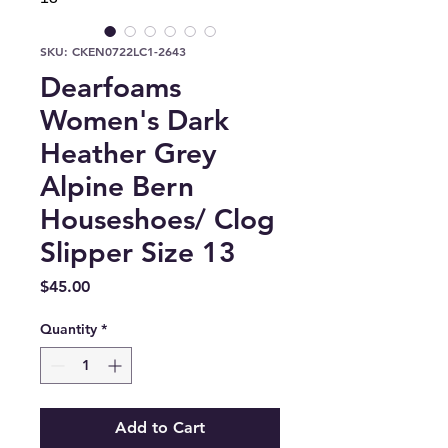
SKU: CKEN0722LC1-2643
Dearfoams
Women's Dark
Heather Grey
Alpine Bern
Houseshoes/ Clog
Slipper Size 13
Price
$45.00
Quantity
*
Add to Cart