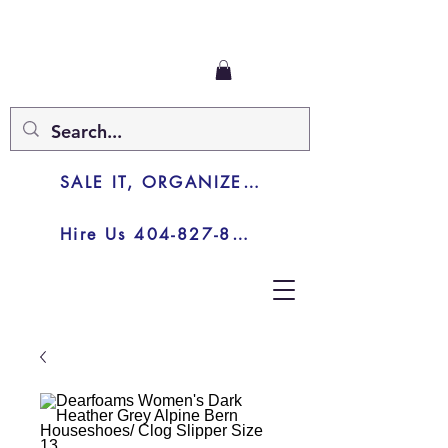
SALE IT, ORGANIZE IT, JUNK IT
Hire Us 404-827-8003