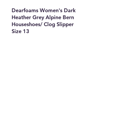
Dearfoams Women's Dark
Heather Grey Alpine Bern
Houseshoes/ Clog Slipper
Size 13
Features
• Brand: Dearfoams
• Type: Clog Slipper
• Size: 13
• Color: Dark Heather Grey
• The Best Option
• SKU: CKEN0722LC1-2643
info@thriftersparadise.store