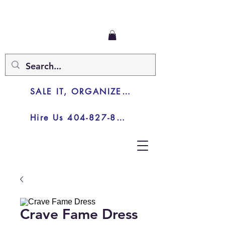
SALE IT, ORGANIZE IT, JUNK IT
Hire Us 404-827-8003
Crave Fame Dress