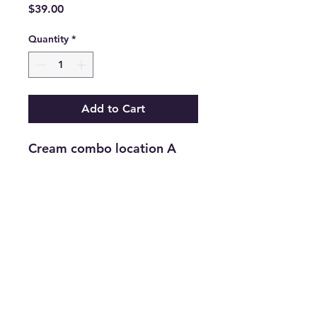
Price
$39.00
Quantity
*
Add to Cart
Cream combo location A
Return and Refund Policy
Returns are accepted on new
merchandise with tags still attached
within 21 days of purchase. All
upcycled inventory, or previously
loved inventory, sales are final.
info@thriftersparadise.store