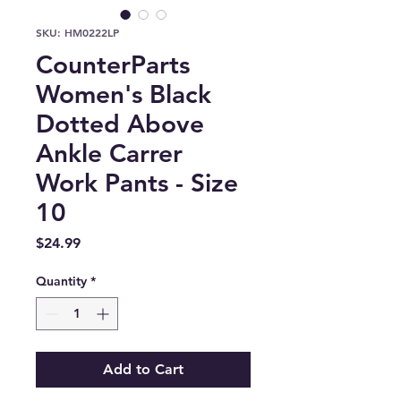
SKU: HM0222LP
CounterParts
Women's Black
Dotted Above
Ankle Carrer
Work Pants - Size
10
Price
$24.99
Quantity
*
Add to Cart