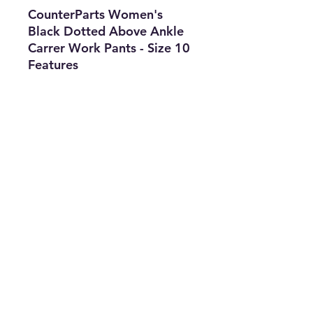
CounterParts Women's
Black Dotted Above Ankle
Carrer Work Pants - Size 10
Features
•
Brand:
CounterParts
•
Type:
Pants
•
Size:
10
•
Gender:
Women's
•
The Best Option
info@thriftersparadise.store