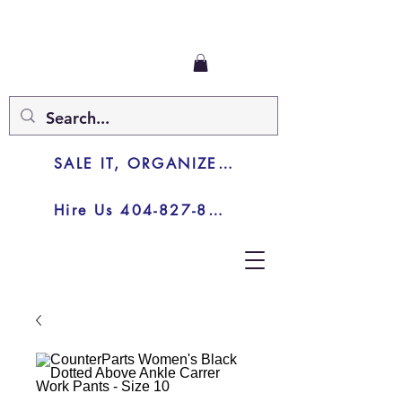
SALE IT, ORGANIZE IT, JUNK IT
Hire Us 404-827-8003