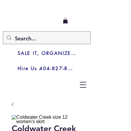
SALE IT, ORGANIZE IT, JUNK IT
Hire Us 404-827-8003
Coldwater Creek