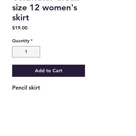
size 12 women's
skirt
Price
$19.00
Quantity
*
Add to Cart
Pencil skirt
Return and Refund Policy
Returns are accepted on new
merchandise with tags still attached
within 21 days of purchase. All