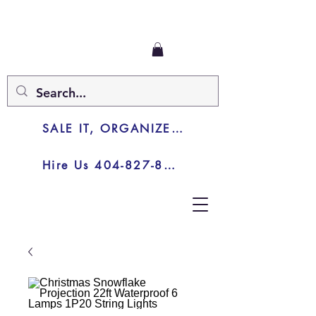
SALE IT, ORGANIZE IT, JUNK IT
Hire Us 404-827-8003