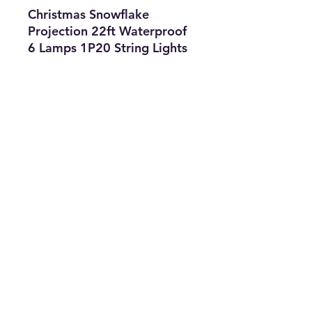
Christmas Snowflake
Projection 22ft Waterproof
6 Lamps 1P20 String Lights
Features
• Type: String
Lights
• Size: OS
• Color: White
• The Best Option
info@thriftersparadise.store
©2023 by Weems & Associates. Proudly created with