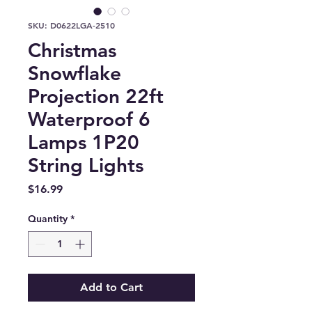
SKU: D0622LGA-2510
Christmas
Snowflake
Projection 22ft
Waterproof 6
Lamps 1P20
String Lights
Price
$16.99
Quantity
*
Add to Cart