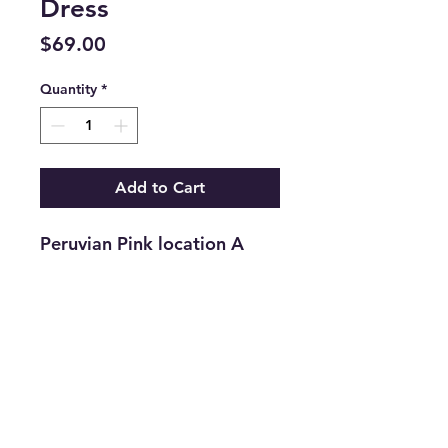
Dress
Price
$69.00
Quantity
*
Add to Cart
Peruvian Pink location A
Return and Refund Policy
Returns are accepted on new
merchandise with tags still
attached within 21 days of
purchase. All upcycled
info@thriftersparadise.store