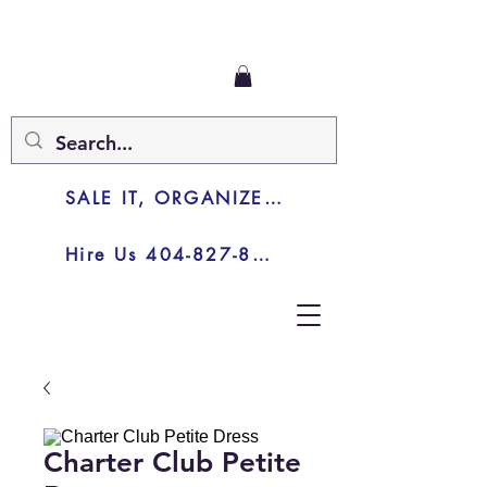
SALE IT, ORGANIZE IT, JUNK IT
Hire Us 404-827-8003
Charter Club Petite