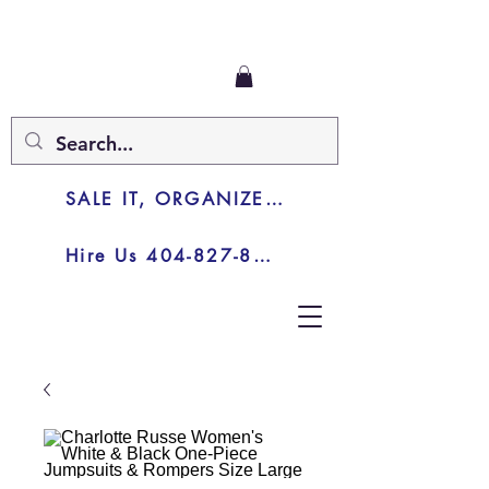
SALE IT, ORGANIZE IT, JUNK IT
Hire Us 404-827-8003