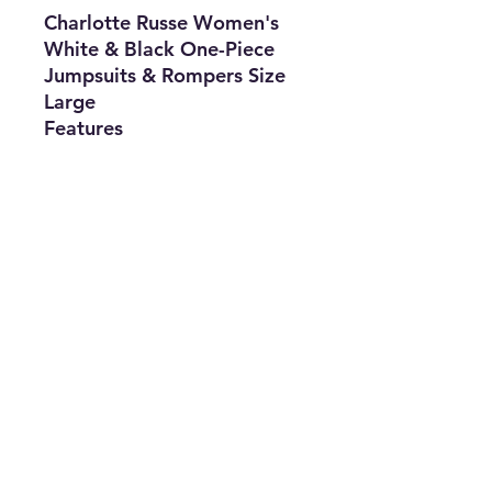
Charlotte Russe Women's
White & Black One-Piece
Jumpsuits & Rompers Size
Large
Features
•
Brand:
Charlotte Russe
•
Type:
Jumpsuits &
Rompers
•
Size:
Large
•
Color:
White &
Black
•
The Best Option
info@thriftersparadise.store