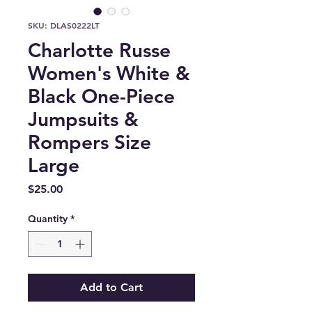
SKU: DLAS0222LT
Charlotte Russe
Women's White &
Black One-Piece
Jumpsuits &
Rompers Size
Large
Price
$25.00
Quantity
*
Add to Cart