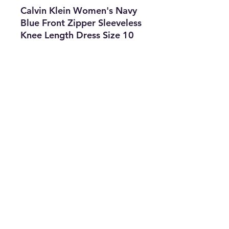
Calvin Klein Women's Navy
Blue Front Zipper Sleeveless
Knee Length Dress Size 10
Features
• Brand: Calvin Klein
• Type: Dress
• Size: 10
• Color: Navy Blue
• The Best Option
• SKU: CROS0722LX-2518
info@thriftersparadise.store