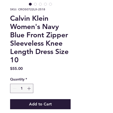
SKU: CROS0722LX-2518
Calvin Klein
Women's Navy
Blue Front Zipper
Sleeveless Knee
Length Dress Size
10
Price
$55.00
Quantity
*
Add to Cart