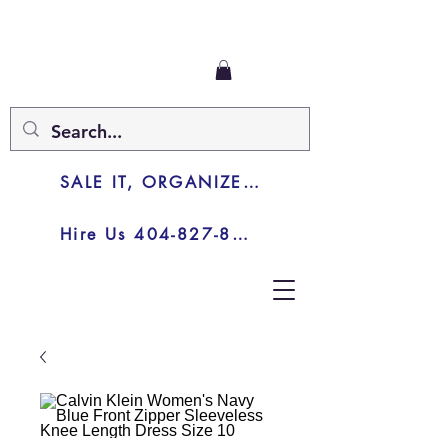
SALE IT, ORGANIZE IT, JUNK IT
Hire Us 404-827-8003