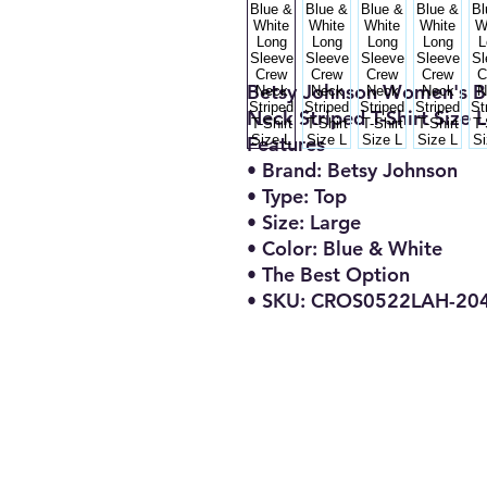
Betsy Johnson Women's B
Neck Striped T-Shirt Size L
Features
• Brand: Betsy Johnson
• Type: Top
• Size: Large
• Color: Blue & White
• The Best Option
• SKU: CROS0522LAH-20