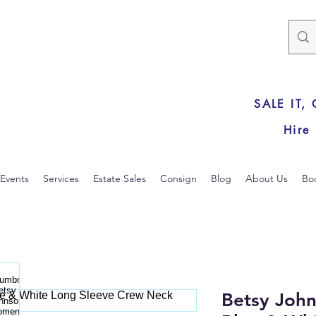
SALE IT,
Hire
Events
Services
Estate Sales
Consign
Blog
About Us
Bo
Betsy Joh