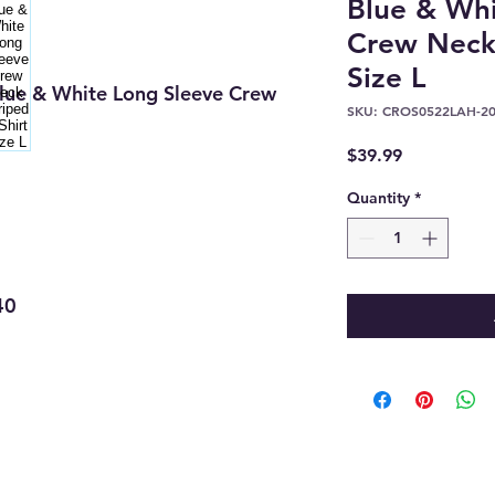
Blue & Whi
Crew Neck 
Size L
lue & White Long Sleeve Crew
SKU: CROS0522LAH-2
Price
$39.99
Quantity
*
40