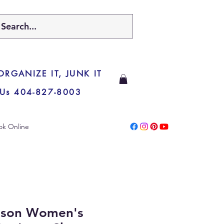
 ORGANIZE IT, JUNK IT
 Us 404-827-8003
ok Online
nson Women's