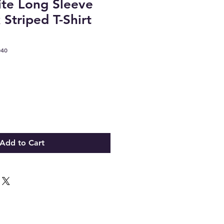
te Long Sleeve
Striped T-Shirt
040
Add to Cart