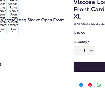
Viscose L
Front Card
XL
Viscose Long Sleeve Open Front
SKU: CROS0522LB2-22
Price
$36.99
Quantity
*
4