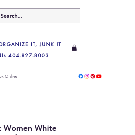
 ORGANIZE IT, JUNK IT
 Us 404-827-8003
ok Online
lk Women White