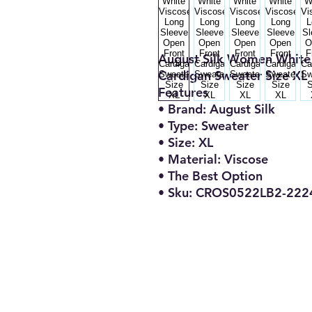
August Silk Women White 
Cardigan Sweater Size XL
Features
• Brand: August Silk
• Type: Sweater
• Size: XL
• Material: Viscose
• The Best Option
• Sku: CROS0522LB2-222