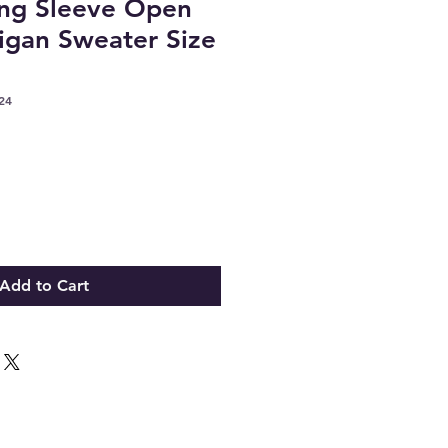
ong Sleeve Open
igan Sweater Size
24
Add to Cart