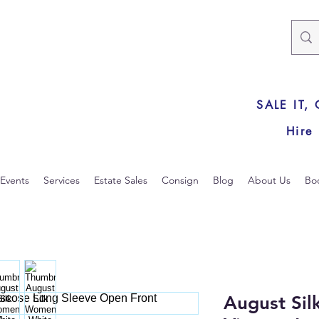
SALE IT,
Hire
Events
Services
Estate Sales
Consign
Blog
About Us
Bo
August Si