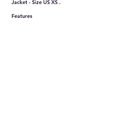
Jacket - Size US XS .
Features
• Brand: Adidas
• Type: Track
Jacket
• Size: XS
• Gender:
Women's
• The Best Option
info@thriftersparadise.store
©2023 by Weems & Associates. Proudly created with