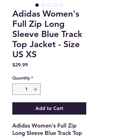
Adidas Women's
Full Zip Long
Sleeve Blue Track
Top Jacket - Size
US XS
Price
$29.99
Quantity
*
Add to Cart
Adidas Women's Full Zip
Long Sleeve Blue Track Top