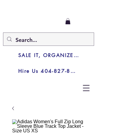
SALE IT, ORGANIZE IT, JUNK IT
Hire Us 404-827-8003