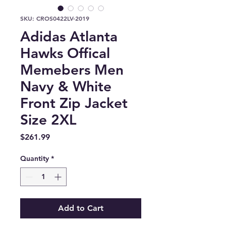
SKU: CROS0422LV-2019
Adidas Atlanta
Hawks Offical
Memebers Men
Navy & White
Front Zip Jacket
Size 2XL
Price
$261.99
Quantity
*
Add to Cart