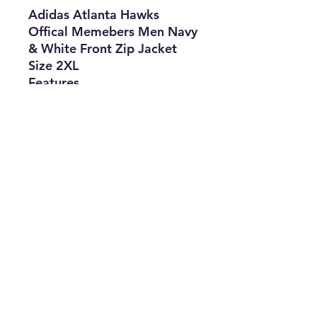
Adidas Atlanta Hawks
Offical Memebers Men Navy
& White Front Zip Jacket
Size 2XL
Features
• Brand: Adidas
• Type: Jacket
• Size: 2XL
• Color: Navy & White
• The Best Option
• SKU: CROS0422LV-2019
info@thriftersparadise.store