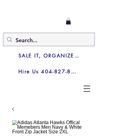
SALE IT, ORGANIZE IT, JUNK IT
Hire Us 404-827-8003