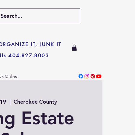
 ORGANIZE IT, JUNK IT
 Us 404-827-8003
ok Online
 19
  |  
Cherokee County
ng Estate