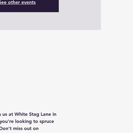
See other events
 us at White Stag Lane in 
you're looking to spruce 
Don't miss out on 