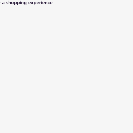
r a shopping experience 