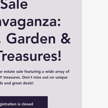
Sale
avaganza:
 Garden &
Treasures!
ar estate sale featuring a wide array of
 treasures. Don't miss out on unique
ds and great deals!
istration is closed