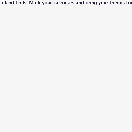
a-kind finds. Mark your calendars and bring your friends fo