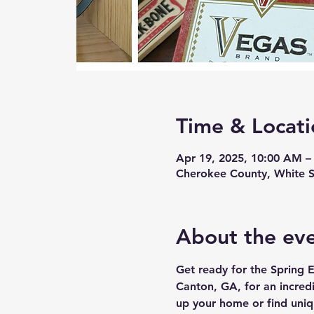
Time & Locati
Apr 19, 2025, 10:00 AM –
Cherokee County, White S
About the ev
Get ready for the Spring E
Canton, GA, for an incred
up your home or find uniq