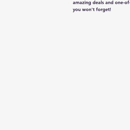
amazing deals and one-of-
you won't forget!