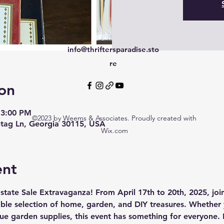
info@thriftersparadise.sto
re
on
 3:00 PM
©2023 by Weems & Associates. Proudly created with
tag Ln, Georgia 30115, USA
Wix.com
ent
state Sale Extravaganza! From April 17th to 20th, 2025, join
ible selection of home, garden, and DIY treasures. Whether 
ue garden supplies, this event has something for everyone. 