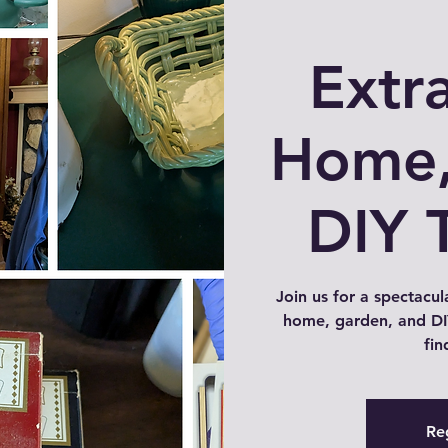
Extr
Home,
DIY 
Join us for a spectacul
home, garden, and DIY
fin
Reg