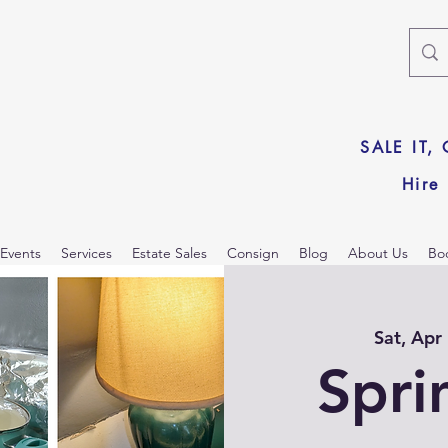
SALE IT,
Hire
Events
Services
Estate Sales
Consign
Blog
About Us
Bo
Sat, Apr
Spri