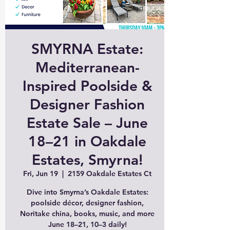
SMYRNA Estate:
Mediterranean-
Inspired Poolside &
Designer Fashion
Estate Sale – June
18–21 in Oakdale
Estates, Smyrna!
Fri, Jun 19
  |  
2159 Oakdale Estates Ct
Dive into Smyrna’s Oakdale Estates:
poolside décor, designer fashion,
Noritake china, books, music, and more
June 18–21, 10–3 daily!