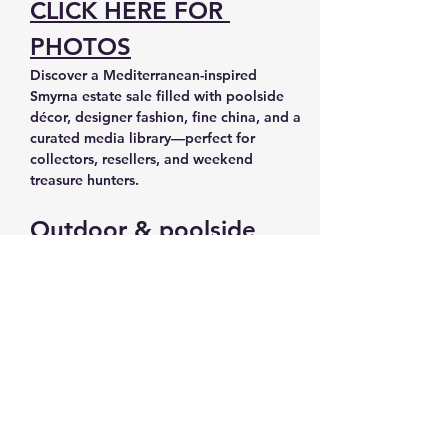
CLICK HERE FOR 
PHOTOS
Discover a Mediterranean-inspired 
Smyrna estate sale filled with poolside 
décor, designer fashion, fine china, and a 
curated media library—perfect for 
collectors, resellers, and weekend 
treasure hunters.
Outdoor & poolside 
living
Pool chairs and loungers for summer-
ready outdoor spaces
Outdoor gas/propane heater and 
outdoor furniture for all-season 
entertaining
Planters, plants, plant stands, and 
plant movers to update patios and 
decks