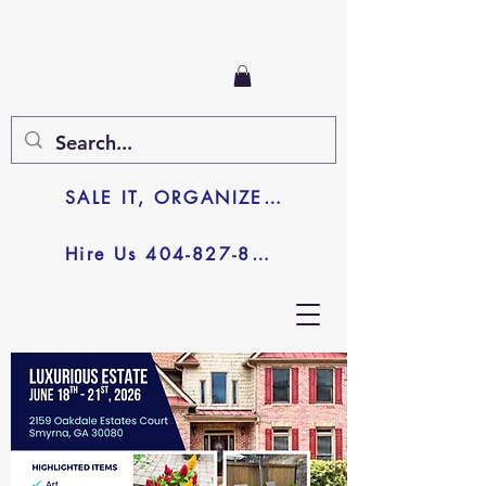
SALE IT, ORGANIZE IT, JUNK IT
Hire Us 404-827-8003