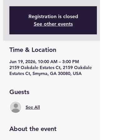
Registration is closed
See other events
Time & Location
Jun 19, 2026, 10:00 AM – 3:00 PM
2159 Oakdale Estates Ct, 2159 Oakdale
Estates Ct, Smyrna, GA 30080, USA
Guests
See All
About the event