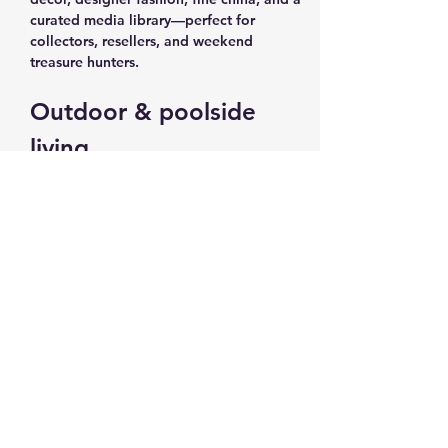
curated media library—perfect for 
collectors, resellers, and weekend 
treasure hunters.
Outdoor & poolside 
living
Pool chairs and loungers for summer-
ready outdoor spaces
Outdoor gas/propane heater and 
outdoor furniture for all-season 
entertaining
Planters, plants, plant stands, and 
plant movers to update patios and 
decks
Show More