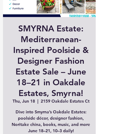
SMYRNA Estate:
Mediterranean-
Inspired Poolside &
Designer Fashion
Estate Sale – June
18–21 in Oakdale
Estates, Smyrna!
Thu, Jun 18
  |  
2159 Oakdale Estates Ct
Dive into Smyrna’s Oakdale Estates:
poolside décor, designer fashion,
Noritake china, books, music, and more
June 18–21, 10–3 daily!