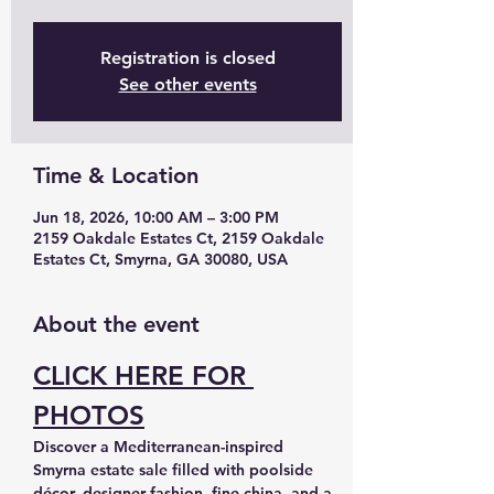
Registration is closed
See other events
Time & Location
Jun 18, 2026, 10:00 AM – 3:00 PM
2159 Oakdale Estates Ct, 2159 Oakdale
Estates Ct, Smyrna, GA 30080, USA
About the event
CLICK HERE FOR 
PHOTOS
Discover a Mediterranean-inspired 
Smyrna estate sale filled with poolside 
décor, designer fashion, fine china, and a 