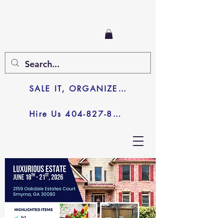
SALE IT, ORGANIZE IT, JUNK IT
Hire Us 404-827-8003