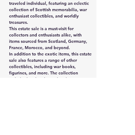
traveled individual, featuring an eclectic 
collection of Scottish memorabilia, war 
enthusiast collectibles, and worldly 
treasures.
This estate sale is a must-visit for 
collectors and enthusiasts alike, with 
items sourced from Scotland, Germany, 
France, Morocco, and beyond. 
In addition to the exotic items, this estate 
sale also features a range of other 
collectibles, including war books, 
figurines, and more. The collection 
includes handmade cowboy boots, 
vintage vinyl records, fine China, a 
cuckoo clock, coasters/signs, and even a 
Kitchen Aid mixer.
The estate sale is being held by the 
widow of the man who collected these 
treasures, and it's possible that he was a 
veteran himself. There is something for 
everyone at this sale, with a mix of 