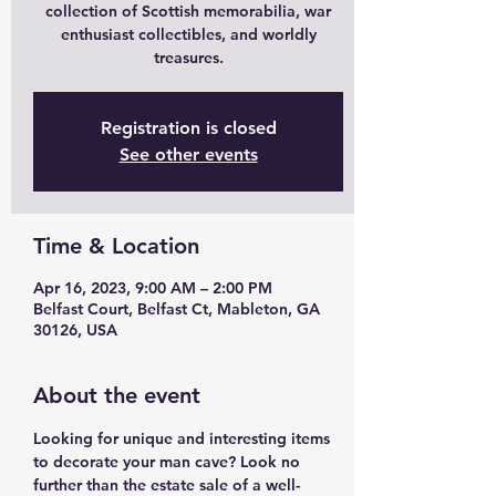
collection of Scottish memorabilia, war
enthusiast collectibles, and worldly
treasures.
Registration is closed
See other events
Time & Location
Apr 16, 2023, 9:00 AM – 2:00 PM
Belfast Court, Belfast Ct, Mableton, GA
30126, USA
About the event
Looking for unique and interesting items 
to decorate your man cave? Look no 
further than the estate sale of a well-