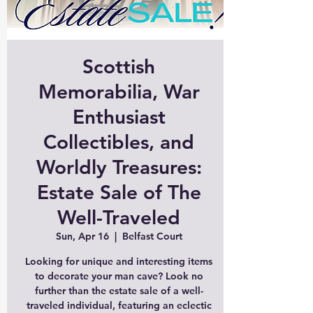
Scottish
Memorabilia, War
Enthusiast
Collectibles, and
Worldly Treasures:
Estate Sale of The
Well-Traveled
Sun, Apr 16
  |  
Belfast Court
Looking for unique and interesting items
to decorate your man cave? Look no
further than the estate sale of a well-
traveled individual, featuring an eclectic