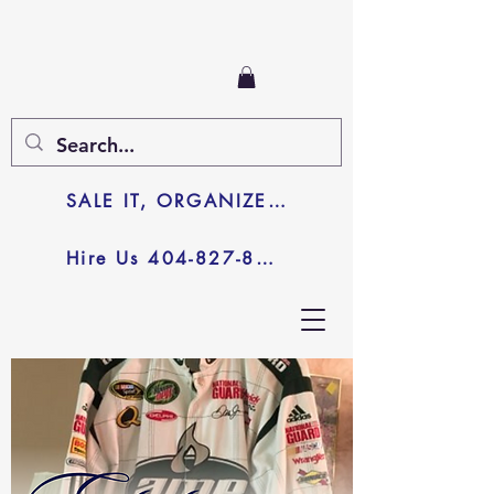
SALE IT, ORGANIZE IT, JUNK IT
Hire Us 404-827-8003