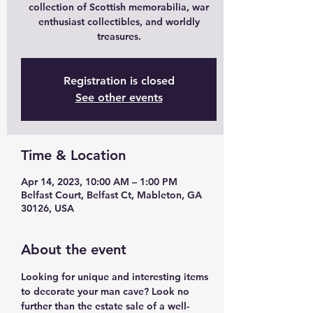
collection of Scottish memorabilia, war
enthusiast collectibles, and worldly
treasures.
Registration is closed
See other events
Time & Location
Apr 14, 2023, 10:00 AM – 1:00 PM
Belfast Court, Belfast Ct, Mableton, GA
30126, USA
About the event
Looking for unique and interesting items 
to decorate your man cave? Look no 
further than the estate sale of a well-