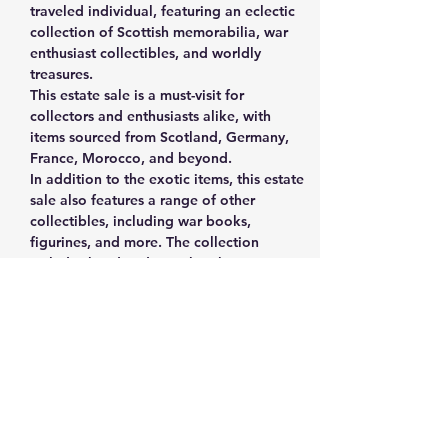
traveled individual, featuring an eclectic 
collection of Scottish memorabilia, war 
enthusiast collectibles, and worldly 
treasures.
This estate sale is a must-visit for 
collectors and enthusiasts alike, with 
items sourced from Scotland, Germany, 
France, Morocco, and beyond. 
In addition to the exotic items, this estate 
sale also features a range of other 
collectibles, including war books, 
figurines, and more. The collection 
includes handmade cowboy boots, 
vintage vinyl records, fine China, a 
cuckoo clock, coasters/signs, and even a 
Kitchen Aid mixer.
The estate sale is being held by the 
widow of the man who collected these 
treasures, and it's possible that he was a 
veteran himself. There is something for 
everyone at this sale, with a mix of 