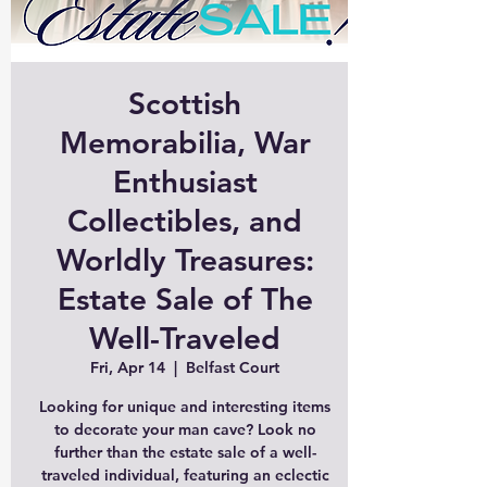
Scottish
Memorabilia, War
Enthusiast
Collectibles, and
Worldly Treasures:
Estate Sale of The
Well-Traveled
Fri, Apr 14
  |  
Belfast Court
Looking for unique and interesting items
to decorate your man cave? Look no
further than the estate sale of a well-
traveled individual, featuring an eclectic