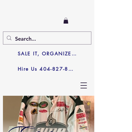
SALE IT, ORGANIZE IT, JUNK IT
Hire Us 404-827-8003