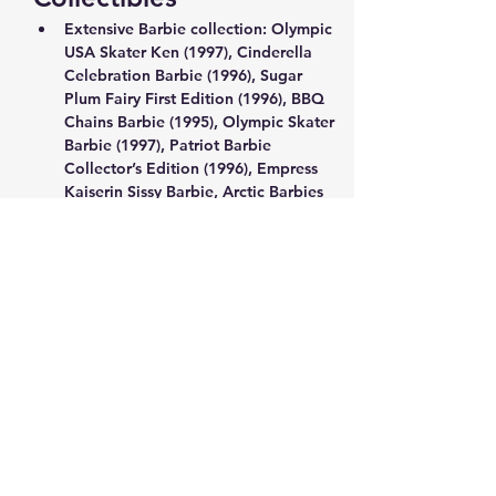
Extensive Barbie collection: Olympic 
USA Skater Ken (1997), Cinderella 
Celebration Barbie (1996), Sugar 
Plum Fairy First Edition (1996), BBQ 
Chains Barbie (1995), Olympic Skater 
Barbie (1997), Patriot Barbie 
Collector’s Edition (1996), Empress 
Kaiserin Sissy Barbie, Arctic Barbies 
(1996), Moving Grooving Barbie 
(1997), Chinese Empress Barbie (1996)
Holiday Winnie the Pooh light-up 
with honeypot, collectible Disney 
and Reeves Winnie the Pooh items
Factory-sealed Star Wars 550-piece 
puzzle (1996)
Anime/Manga Chess Set: Clamp no 
Kiseki, The Exhibition of Clamp’s 
Works (1989–2004), Volume 12
Show More