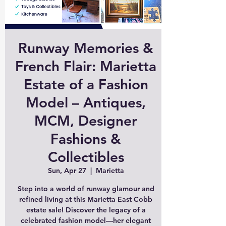
Runway Memories &
French Flair: Marietta
Estate of a Fashion
Model – Antiques,
MCM, Designer
Fashions &
Collectibles
Sun, Apr 27
  |  
Marietta
Step into a world of runway glamour and
refined living at this Marietta East Cobb
estate sale! Discover the legacy of a
celebrated fashion model—her elegant