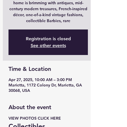
home is brimming with antiques, mid-
century modern treasures, French-inspired
décor, one-of-a-kind vintage fashions,
collectible Barbies, rare
Registration is closed
See other events
Time & Location
Apr 27, 2025, 10:00 AM – 3:00 PM
Marietta, 1172 Colony Dr, Marietta, GA
30068, USA
About the event
VIEW PHOTOS CLICK HERE 
Collectibles