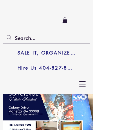
SALE IT, ORGANIZE IT, JUNK IT
Hire Us 404-827-8003