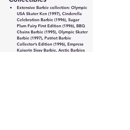
Extensive Barbie collection: Olympic 
USA Skater Ken (1997), Cinderella 
Celebration Barbie (1996), Sugar 
Plum Fairy First Edition (1996), BBQ 
Chains Barbie (1995), Olympic Skater 
Barbie (1997), Patriot Barbie 
Collector’s Edition (1996), Empress 
Kaiserin Sissy Barbie, Arctic Barbies 
(1996), Moving Grooving Barbie 
(1997), Chinese Empress Barbie (1996)
Holiday Winnie the Pooh light-up 
with honeypot, collectible Disney 
and Reeves Winnie the Pooh items
Factory-sealed Star Wars 550-piece 
puzzle (1996)
Anime/Manga Chess Set: Clamp no 
Kiseki, The Exhibition of Clamp’s 
Works (1989–2004), Volume 12
Show More