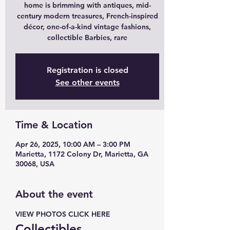
home is brimming with antiques, mid-
century modern treasures, French-inspired
décor, one-of-a-kind vintage fashions,
collectible Barbies, rare
Registration is closed
See other events
Time & Location
Apr 26, 2025, 10:00 AM – 3:00 PM
Marietta, 1172 Colony Dr, Marietta, GA
30068, USA
About the event
VIEW PHOTOS CLICK HERE 
Collectibles