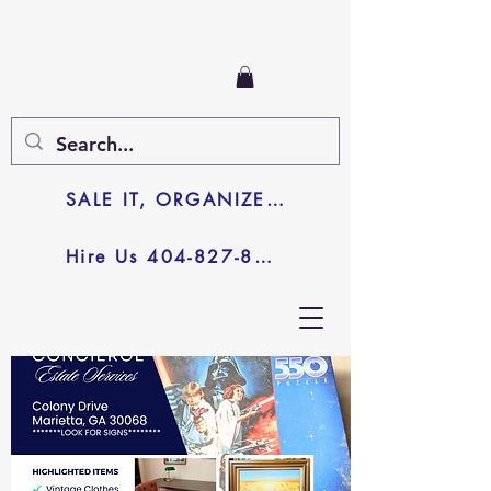
SALE IT, ORGANIZE IT, JUNK IT
Hire Us 404-827-8003