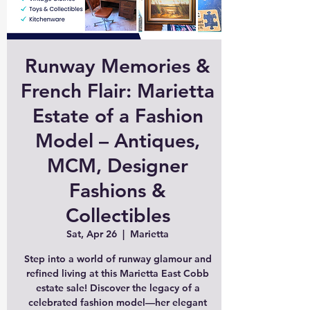
Runway Memories &
French Flair: Marietta
Estate of a Fashion
Model – Antiques,
MCM, Designer
Fashions &
Collectibles
Sat, Apr 26
  |  
Marietta
Step into a world of runway glamour and
refined living at this Marietta East Cobb
estate sale! Discover the legacy of a
celebrated fashion model—her elegant