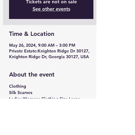
Tickets are not on sale
See other events
Time & Location
May 26, 2024, 9:00 AM – 3:00 PM
Private Estate:Knighton Ridge Dr 30127,
Knighton Ridge Dr, Georgia 30127, USA
About the event
Clothing
Silk Scarves
Ladies Womens Clothing Size Large - 
Extra Large
Craft Supplies
Hobby Lobby, Michaels Craft Supplies
Craft Paint
Show More