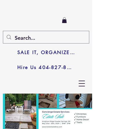
SALE IT, ORGANIZE IT, JUNK IT
Hire Us 404-827-8003