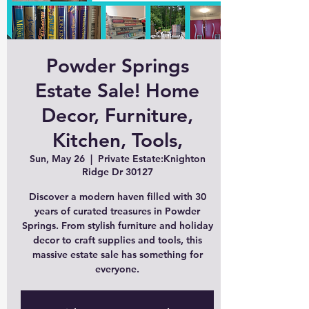
Powder Springs
Estate Sale! Home
Decor, Furniture,
Kitchen, Tools,
Sun, May 26
  |  
Private Estate:Knighton
Ridge Dr 30127
Discover a modern haven filled with 30
years of curated treasures in Powder
Springs. From stylish furniture and holiday
decor to craft supplies and tools, this
massive estate sale has something for
everyone.