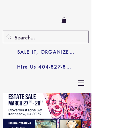
SALE IT, ORGANIZE IT, JUNK IT
Hire Us 404-827-8003