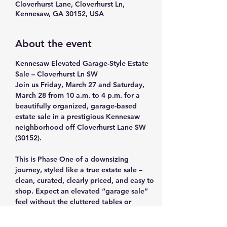
Cloverhurst Lane, Cloverhurst Ln,
Kennesaw, GA 30152, USA
About the event
Kennesaw Elevated Garage-Style Estate 
Sale – Cloverhurst Ln SW
Join us Friday, March 27 and Saturday, 
March 28 from 10 a.m. to 4 p.m. for a 
beautifully organized, garage-based 
estate sale in a prestigious Kennesaw 
neighborhood off Cloverhurst Lane SW 
(30152).
This is Phase One of a downsizing 
journey, styled like a true estate sale – 
clean, curated, clearly priced, and easy to 
shop. Expect an elevated “garage sale” 
feel without the cluttered tables or 
jumbled bins.