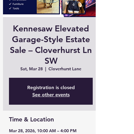
Kennesaw Elevated
Garage-Style Estate
Sale – Cloverhurst Ln
SW
Sat, Mar 28
  |  
Cloverhurst Lane
Registration is closed
See other events
Time & Location
Mar 28, 2026, 10:00 AM – 4:00 PM