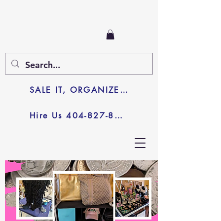
SALE IT, ORGANIZE IT, JUNK IT
Hire Us 404-827-8003