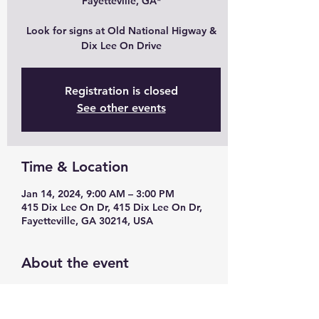
Fayetteville, GA*
Look for signs at Old National Higway &
Dix Lee On Drive
Registration is closed
See other events
Time & Location
Jan 14, 2024, 9:00 AM – 3:00 PM
415 Dix Lee On Dr, 415 Dix Lee On Dr,
Fayetteville, GA 30214, USA
About the event
Modern yellow chairs 
Stylish lamps 