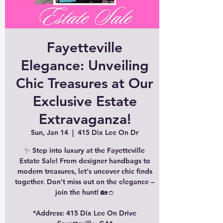
Fayetteville
Elegance: Unveiling
Chic Treasures at Our
Exclusive Estate
Extravaganza!
Sun, Jan 14
  |  
415 Dix Lee On Dr
✨ Step into luxury at the Fayetteville
Estate Sale! From designer handbags to
modern treasures, let's uncover chic finds
together. Don't miss out on the elegance –
join the hunt! 🏡👛
*Address: 415 Dix Lee On Drive