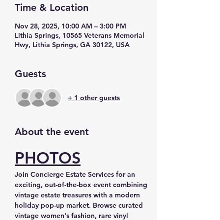
Time & Location
Nov 28, 2025, 10:00 AM – 3:00 PM
Lithia Springs, 10565 Veterans Memorial
Hwy, Lithia Springs, GA 30122, USA
Guests
+ 1 other guests
About the event
PHOTOS
Join Concierge Estate Services for an 
exciting, out-of-the-box event combining 
vintage estate treasures with a modern 
holiday pop-up market. Browse curated 
vintage women's fashion, rare vinyl 