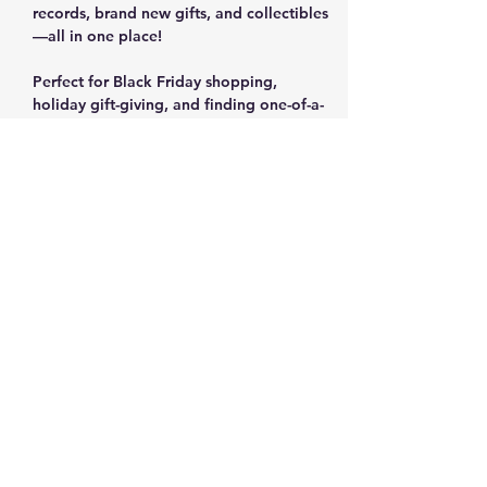
records, brand new gifts, and collectibles
—all in one place!
Perfect for Black Friday shopping, 
holiday gift-giving, and finding one-of-a-
kind items.
✨ Vintage Women's Fashion & Designer 
Suits
 ✨ Rare Vinyl Records & Music Collections
 ✨ Brand New Items with Tags (Shoes, 
Home Goods, Gifts)
Show More
Share this event