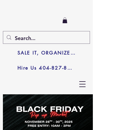
SALE IT, ORGANIZE IT, JUNK IT
Hire Us 404-827-8003