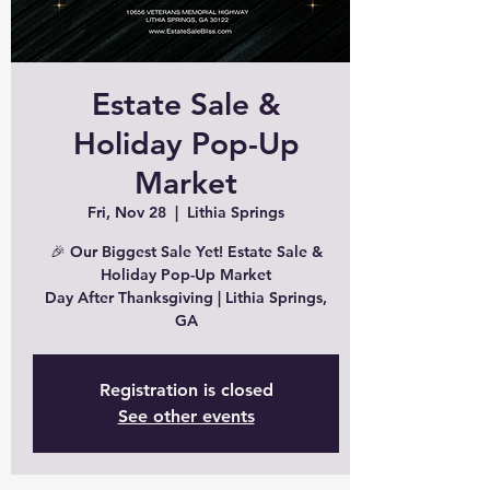
Estate Sale &
Holiday Pop-Up
Market
Fri, Nov 28
  |  
Lithia Springs
🎉 Our Biggest Sale Yet! Estate Sale &
Holiday Pop-Up Market
Day After Thanksgiving | Lithia Springs,
GA
Registration is closed
See other events