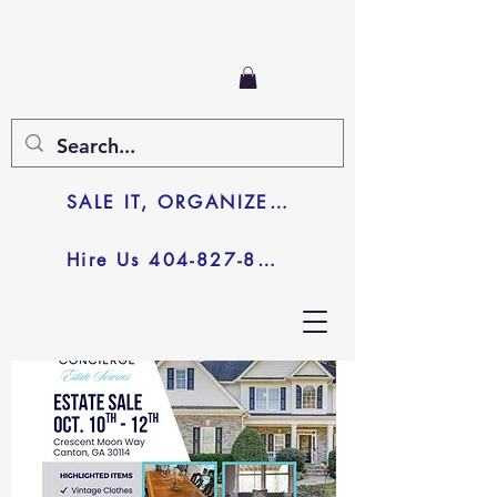
SALE IT, ORGANIZE IT, JUNK IT
Hire Us 404-827-8003