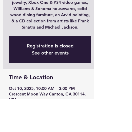
jewelry, Xbox One & PS4 video games,
Williams & Sonoma housewares, solid
wood dining furniture, an Arvid painting,
& a CD collection from artists like Frank
Sinatra and Michael Jackson.
Registration is closed
See other events
Time & Location
Oct 10, 2025, 10:00 AM – 3:00 PM
Crescent Moon Way Canton, GA 30114,
USA
Guests
See All