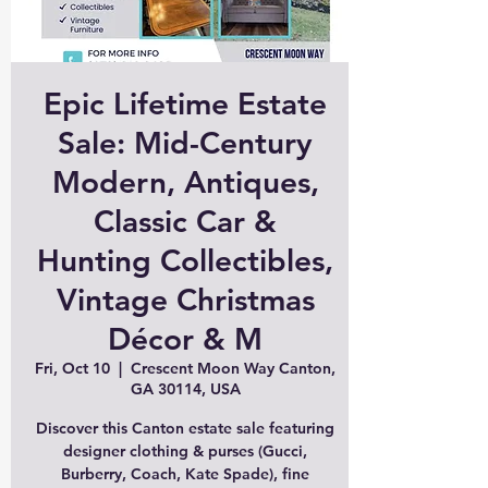
Epic Lifetime Estate
Sale: Mid-Century
Modern, Antiques,
Classic Car &
Hunting Collectibles,
Vintage Christmas
Décor & M
Fri, Oct 10
  |  
Crescent Moon Way Canton,
GA 30114, USA
Discover this Canton estate sale featuring
designer clothing & purses (Gucci,
Burberry, Coach, Kate Spade), fine