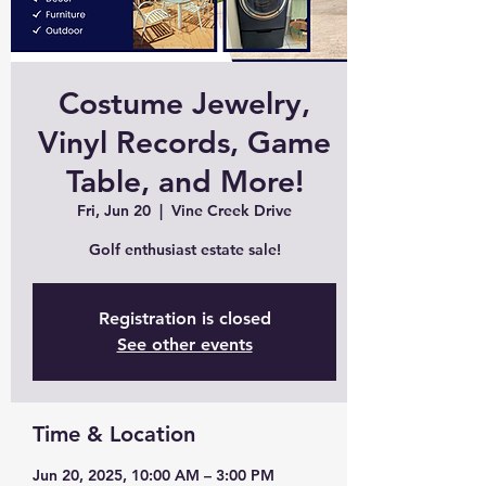
Costume Jewelry,
Vinyl Records, Game
Table, and More!
Fri, Jun 20
  |  
Vine Creek Drive
Golf enthusiast estate sale!
Registration is closed
See other events
Time & Location
Jun 20, 2025, 10:00 AM – 3:00 PM