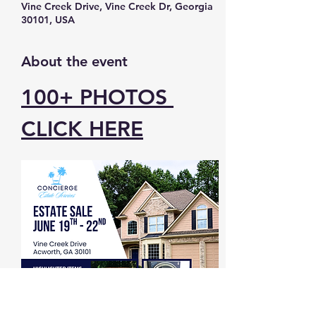
Vine Creek Drive, Vine Creek Dr, Georgia
30101, USA
About the event
100+ PHOTOS 
CLICK HERE