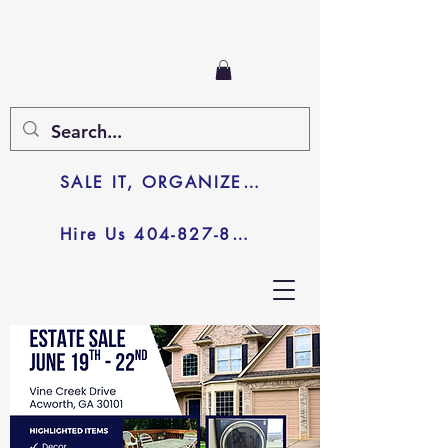
SALE IT, ORGANIZE IT, JUNK IT
Hire Us 404-827-8003