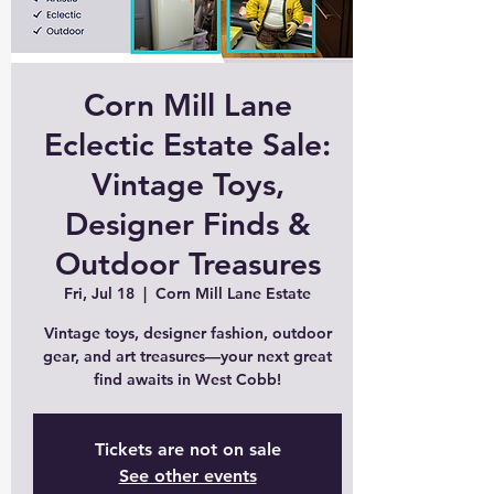
Corn Mill Lane
Eclectic Estate Sale:
Vintage Toys,
Designer Finds &
Outdoor Treasures
Fri, Jul 18
  |  
Corn Mill Lane Estate
Vintage toys, designer fashion, outdoor
gear, and art treasures—your next great
find awaits in West Cobb!
Tickets are not on sale
See other events