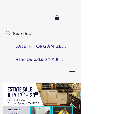
SALE IT, ORGANIZE IT, JUNK IT
Hire Us 404-827-8003