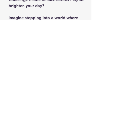
brighten your day?
Imagine stepping into a world where 
every corner holds a story, every item 
sparks nostalgia, and every find feels like 
a personal victory. The Corn Mill Lane 
estate sale in prestigious West Cobb is 
more than just a sale—it's an adventure 
waiting for you!
Why You Can't Miss This Sale
Show More
Share this event