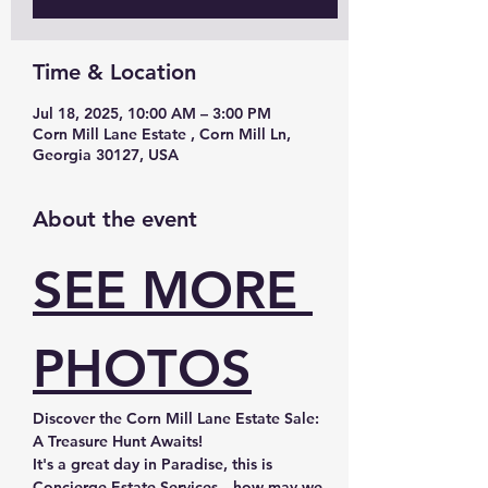
Time & Location
Jul 18, 2025, 10:00 AM – 3:00 PM
Corn Mill Lane Estate , Corn Mill Ln,
Georgia 30127, USA
About the event
SEE MORE 
PHOTOS
Discover the Corn Mill Lane Estate Sale: 
A Treasure Hunt Awaits!
It's a great day in Paradise, this is 
Concierge Estate Services—how may we 