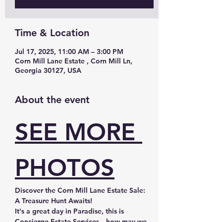
Time & Location
Jul 17, 2025, 11:00 AM – 3:00 PM
Corn Mill Lane Estate , Corn Mill Ln,
Georgia 30127, USA
About the event
SEE MORE 
PHOTOS
Discover the Corn Mill Lane Estate Sale: 
A Treasure Hunt Awaits!
It's a great day in Paradise, this is 
Concierge Estate Services—how may we 