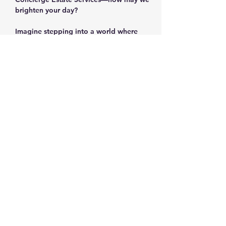
brighten your day?
Imagine stepping into a world where 
every corner holds a story, every item 
sparks nostalgia, and every find feels like 
a personal victory. The Corn Mill Lane 
estate sale in prestigious West Cobb is 
more than just a sale—it's an adventure 
waiting for you!
Why You Can't Miss This Sale
Show More
Share this event