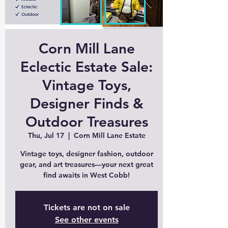
Corn Mill Lane
Eclectic Estate Sale:
Vintage Toys,
Designer Finds &
Outdoor Treasures
Thu, Jul 17
  |  
Corn Mill Lane Estate
Vintage toys, designer fashion, outdoor
gear, and art treasures—your next great
find awaits in West Cobb!
Tickets are not on sale
See other events