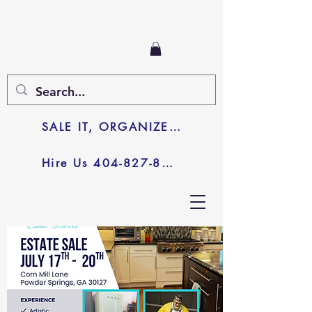
SALE IT, ORGANIZE IT, JUNK IT
Hire Us 404-827-8003