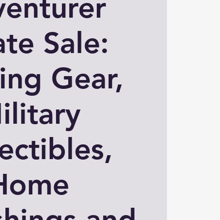
enturer
ate Sale:
ing Gear,
ilitary
ectibles,
Home
shings and