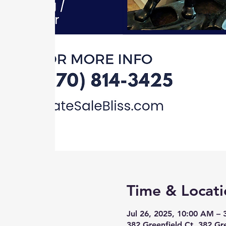
Time & Locati
Jul 26, 2025, 10:00 AM –
382 Greenfield Ct, 382 Gr