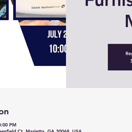
Reg
on
 3:00 PM
eenfield Ct, Marietta, GA 30068, USA