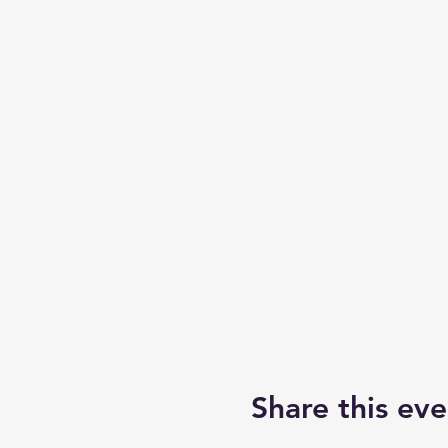
Share this eve