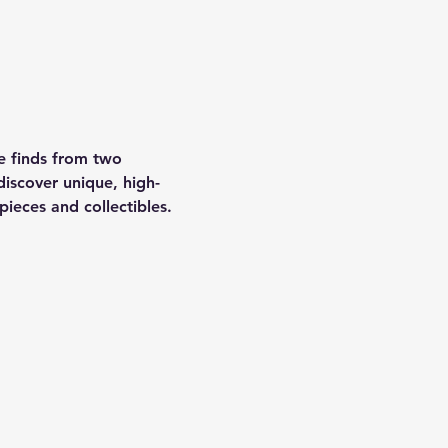
le finds from two 
discover unique, high-
ieces and collectibles.