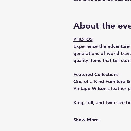
About the ev
PHOTOS
Experience the adventure o
generations of world trave
quality items that tell st
Featured Collections
One-of-a-Kind Furniture 
Vintage Wilson’s leather 
King, full, and twin-size b
Show More