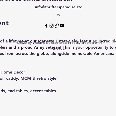
info@thriftersparadise.sto
re
ent
f a lifetime at our Marietta Estate Sale, featuring incredib
©2023 by Weems & Associates. Proudly created with
lers and a proud Army veteran! This is your opportunity to 
Wix.com
ories from across the globe, alongside memorable Americana p
& Home Decor
golf caddy, MCM & retro style
eds, end tables, accent tables