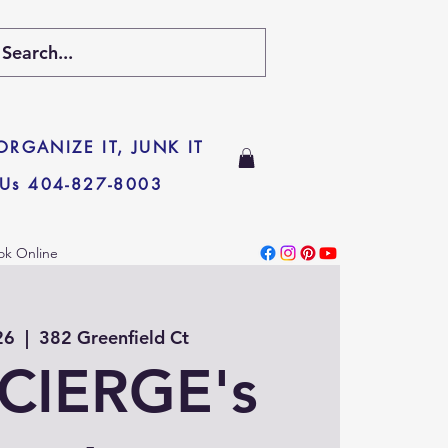
 ORGANIZE IT, JUNK IT
 Us 404-827-8003
ok Online
26
  |  
382 Greenfield Ct
CIERGE's