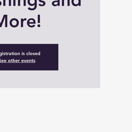
More!
istration is closed
See other events