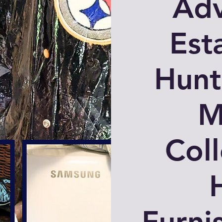
Adv
Est
Hunt
M
Coll
Furni