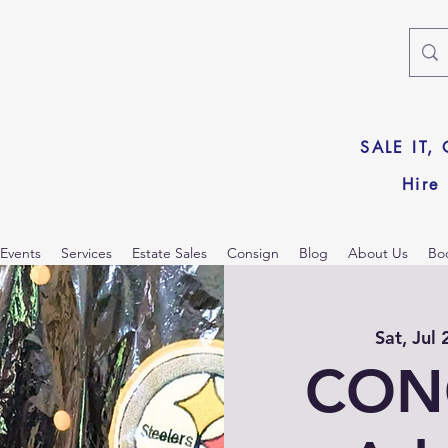
SALE IT,
Hire
Events
Services
Estate Sales
Consign
Blog
About Us
Bo
Sat, Jul 
CON