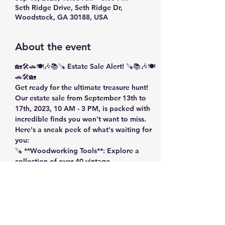
Seth Ridge Drive, Seth Ridge Dr,
Woodstock, GA 30188, USA
About the event
🏡🛠️🚗🍽️🎶📚🪚 Estate Sale Alert! 🪚📚🎶🍽️
🚗🛠️🏡 
Get ready for the ultimate treasure hunt! 
Our estate sale from September 13th to 
17th, 2023, 10 AM - 3 PM, is packed with 
incredible finds you won't want to miss. 
Here's a sneak peek of what's waiting for 
you: 
🪚 **Woodworking Tools**: Explore a 
collection of over 40 vintage 
woodworking tools, power tools, hand 
tools, drill bits, heavy machinery, wiring, 
saws, wood stain, welding masks, scrap 
wood, and a Craftsman Tool Chest. 
Show More