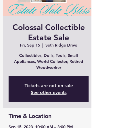
Colossal Collectible
Estate Sale
Fri, Sep 15
  |  
Seth Ridge Drive
Collectibles, Dolls, Tools, Small
Appliances, World Collector, Retired
Woodworker
Tickets are not on sale
See other events
Time & Location
Sep 15, 2023, 10:00 AM – 3:00 PM