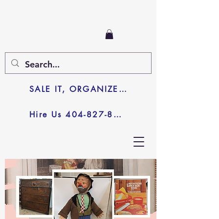
SALE IT, ORGANIZE IT, JUNK IT
Hire Us 404-827-8003