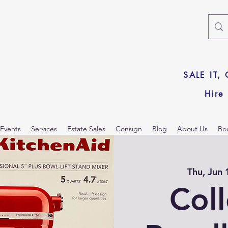
SALE IT,
Hire
Events
Services
Estate Sales
Consign
Blog
About Us
Bo
Thu, Jun 
Col