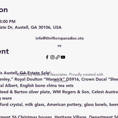
on
 3:00 PM
Tate Dr, Austell, GA 30106, USA
info@thriftersparadise.sto
re
ent
s Austell, GA Estate Sale! 
©2023 by Weems & Associates. Proudly created with
Henley,” Royal Doulton “Warwick” D5916, Crown Ducal “She
Wix.com
 Albert, English bone china tea sets
Reed & Barton silver plate, WM Rogers & Son, Celest Austral
g ware
ford crystal, milk glass, American pottery, glass bowls, beer
ment 56 Christmas houses, Heritage Village, Department 56