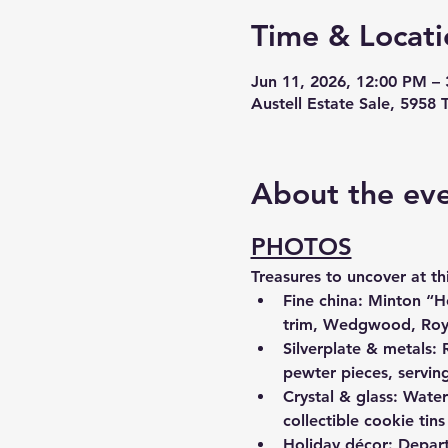
Time & Locati
Jun 11, 2026, 12:00 PM –
Austell Estate Sale, 5958 
About the ev
PHOTOS
Treasures to uncover at thi
Fine china: Minton “
trim, Wedgwood, Royal
Silverplate & metals: 
pewter pieces, servin
Crystal & glass: Water
collectible cookie tins
Holiday décor: Depart