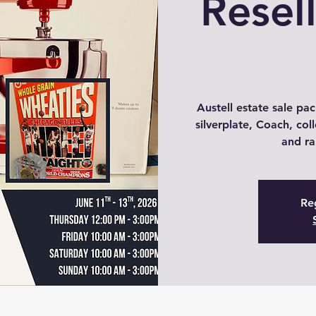
Resel
Austell estate sale pac
silverplate, Coach, coll
and ra
Reg