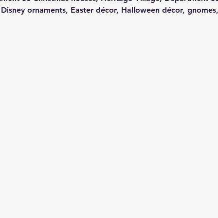
 Disney ornaments, Easter décor, Halloween décor, gnomes,