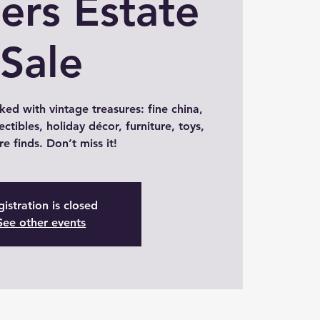
lers Estate
Sale
ked with vintage treasures: fine china,
ectibles, holiday décor, furniture, toys,
re finds. Don’t miss it!
istration is closed
See other events