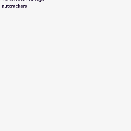
 nutcrackers