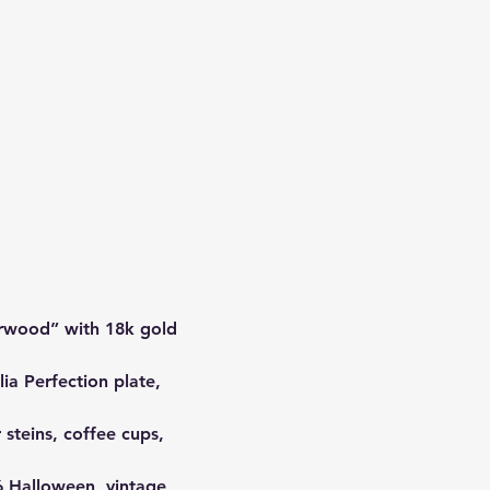
rwood” with 18k gold 
ia Perfection plate, 
 steins, coffee cups, 
 Halloween, vintage 