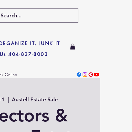
 ORGANIZE IT, JUNK IT
 Us 404-827-8003
ok Online
11
  |  
Austell Estate Sale
lectors &