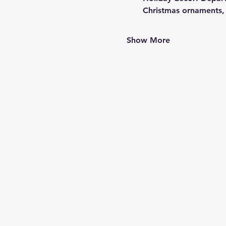
Christmas ornaments,
Show More