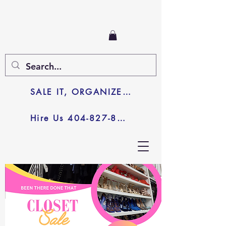
SALE IT, ORGANIZE IT, JUNK IT
Hire Us 404-827-8003