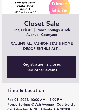
Closet Sale
Sat, Feb 01
  |  
Ponce Springs @ Ash
Avenue - Courtyard
CALLING ALL FASHIONISTAS & HOME
DECOR ENTHUSIAST!!!
Registration is closed
See other events
Time & Location
Feb 01, 2025, 10:00 AM – 5:00 PM
Ponce Springs @ Ash Avenue - Courtyard ,
620 Glen Iris Dr NE, Atlanta, GA 30308,