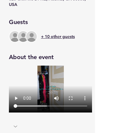
USA
Guests
+ 10 other guests
About the event