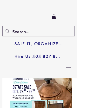
SALE IT, ORGANIZE IT, JUNK IT
Hire Us 404-827-8003