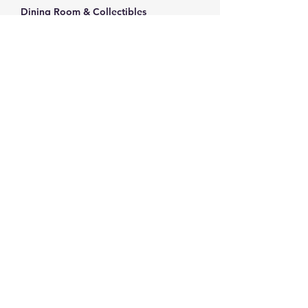
Dining Room & Collectibles
Vintage Copeland Spode Rosebud Chintz 
teacup
Elegant porcelain teacup with gold trim
Decorative porcelain teacup with floral 
motif
Noritake china Bellefleur serving platter
Show More
Share this event
info@thriftersparadise.store