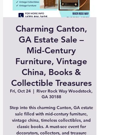
Charming Canton,
GA Estate Sale –
Mid-Century
Furniture, Vintage
China, Books &
Collectible Treasures
Fri, Oct 24
  |  
River Rock Way Woodstock,
GA 30188
Step into this charming Canton, GA estate
sale filled with mid-century furniture,
vintage china, timeless collectibles, and
classic books. A must-see event for
decorators, collectors, and treasure