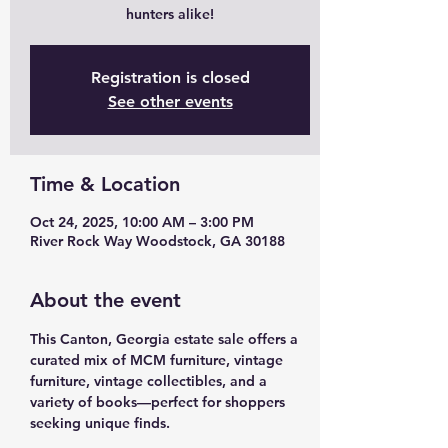
hunters alike!
Registration is closed
See other events
Time & Location
Oct 24, 2025, 10:00 AM – 3:00 PM
River Rock Way Woodstock, GA 30188
About the event
This Canton, Georgia estate sale offers a 
curated mix of MCM furniture, vintage 
furniture, vintage collectibles, and a 
variety of books—perfect for shoppers 
seeking unique finds.