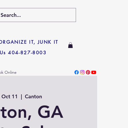
 ORGANIZE IT, JUNK IT
 Us 404-827-8003
ok Online
, Oct 11
  |  
Canton
ton, GA