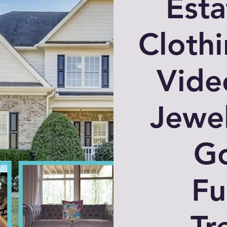
Esta
Clothi
Vide
Jewe
G
Fu
Tr