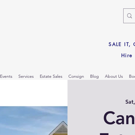
SALE IT,
Hire
Events
Services
Estate Sales
Consign
Blog
About Us
Bo
Sat
Can