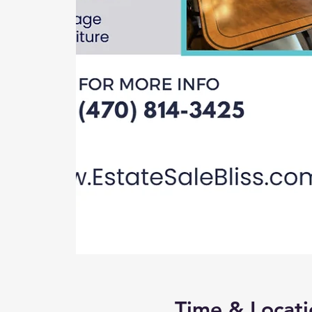
Time & Locati