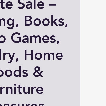
te Sale –
ng, Books,
o Games,
lry, Home
oods &
rniture
easures