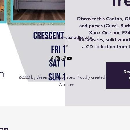
Discover this Canton, GA
and purses (Gucci, Burb
Xbox One and PS4
info@thriftersparadise.sto
housewares, solid wood 
re
a CD collection from t
Reg
©2023 by Weems & Associates. Proudly created with
Wix.com
on