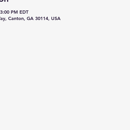
 3:00 PM EDT
ay, Canton, GA 30114, USA