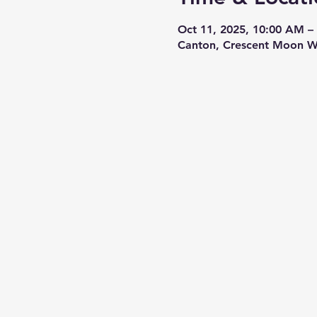
Oct 11, 2025, 10:00 AM –
Canton, Crescent Moon W