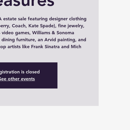
 estate sale featuring designer clothing
erry, Coach, Kate Spade), fine jewelry,
 video games, Williams & Sonoma
dining furniture, an Arvid painting, and
op artists like Frank Sinatra and Mich
istration is closed
See other events