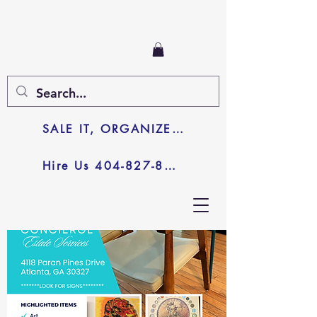
SALE IT, ORGANIZE IT, JUNK IT
Hire Us 404-827-8003