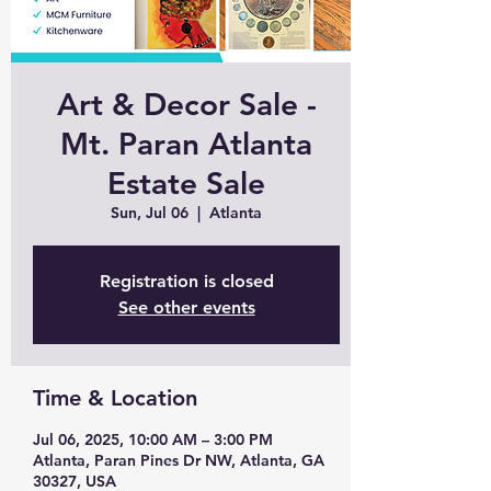
Art & Decor Sale -
Mt. Paran Atlanta
Estate Sale
Sun, Jul 06
  |  
Atlanta
Registration is closed
See other events
Time & Location
Jul 06, 2025, 10:00 AM – 3:00 PM
Atlanta, Paran Pines Dr NW, Atlanta, GA
30327, USA