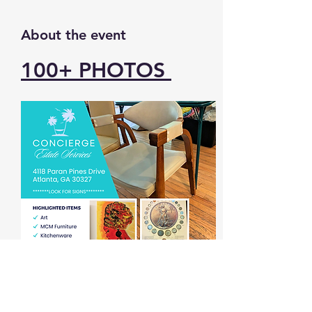
About the event
100+ 
PHOTOS 