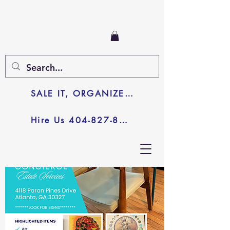
SALE IT, ORGANIZE IT, JUNK IT
Hire Us 404-827-8003