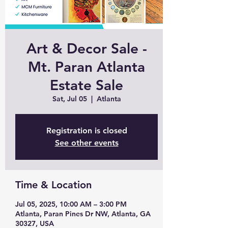
Art & Decor Sale -
Mt. Paran Atlanta
Estate Sale
Sat, Jul 05
  |  
Atlanta
Registration is closed
See other events
Time & Location
Jul 05, 2025, 10:00 AM – 3:00 PM
Atlanta, Paran Pines Dr NW, Atlanta, GA
30327, USA