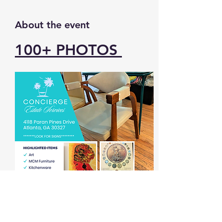
About the event
100+ 
PHOTOS 