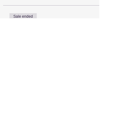
Sale ended
Ticket type
Estate Sailor!!
More info
Price
$0.00
Share this event