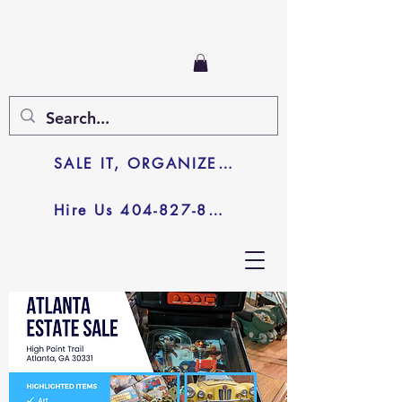
SALE IT, ORGANIZE IT, JUNK IT
Hire Us 404-827-8003