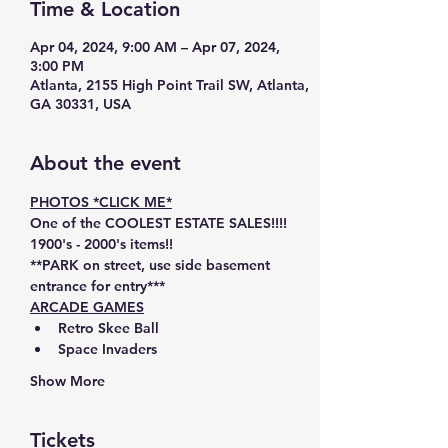
Time & Location
Apr 04, 2024, 9:00 AM – Apr 07, 2024,
3:00 PM
Atlanta, 2155 High Point Trail SW, Atlanta,
GA 30331, USA
About the event
PHOTOS *CLICK ME*
One of the 
COOLEST ESTATE SALES!!!! 
1900's - 2000's items!!
**PARK on street, use 
side
basement
entrance
 for entry***
ARCADE GAMES
Retro Skee Ball
Space Invaders
Show More
Tickets