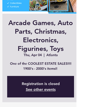
Arcade Games, Auto
Parts, Christmas,
Electronics,
Figurines, Toys
Thu, Apr 04
  |  
Atlanta
One of the COOLEST ESTATE SALES!!!!
1900's - 2000's items!!
Registration is closed
See other events