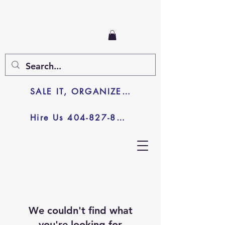
SALE IT, ORGANIZE IT, JUNK IT
Hire Us 404-827-8003
We couldn't find what
you're looking for